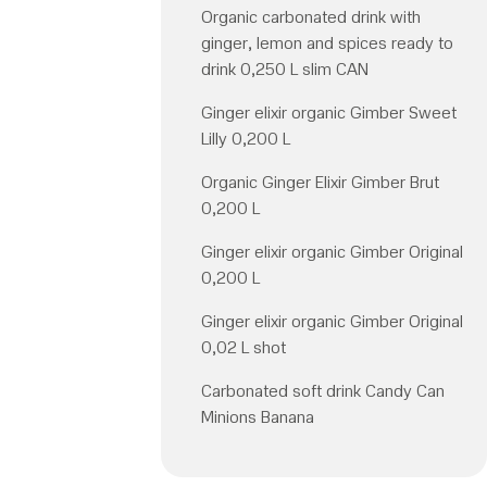
Organic carbonated drink with
ginger, lemon and spices ready to
drink 0,250 L slim CAN
Ginger elixir organic Gimber Sweet
Lilly 0,200 L
Organic Ginger Elixir Gimber Brut
0,200 L
Ginger elixir organic Gimber Original
0,200 L
Ginger elixir organic Gimber Original
0,02 L shot
Carbonated soft drink Candy Can
Minions Banana