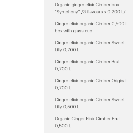
Organic ginger elixir Gimber box
“Symphony” /3 flavours x 0,200 L/
Ginger elixir organic Gimber 0,500 L
box with glass cup
Ginger elixir organic Gimber Sweet
Lilly 0,700 L
Ginger elixir organic Gimber Brut
0,700 L
Ginger elixir organic Gimber Original
0,700 L
Ginger elixir organic Gimber Sweet
Lilly 0,500 L
Organic Ginger Elixir Gimber Brut
0,500 L