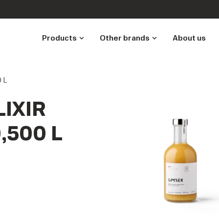
Products
Other brands
About us
0 L
IXIR
,500 L