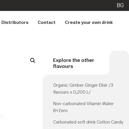
BG
Distributors
Contact
Create your own drink
Explore the other
flavours
Organic Gimber Ginger Elixir /3
flavours x 0,200 L/
Non-carbonated Vitamin Water
B+Zero
Carbonated soft drink Cotton Candy