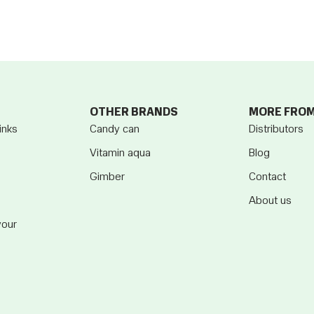
OTHER BRANDS
MORE FRO
inks
Candy can
Distributors
Vitamin aqua
Blog
Gimber
Contact
About us
vour