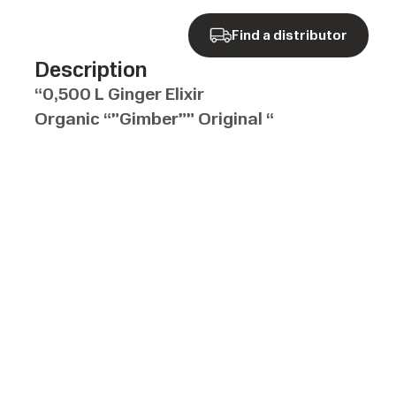
Find a distributor
Description
“0,500 L Ginger Elixir
Organic “”Gimber”” Original “