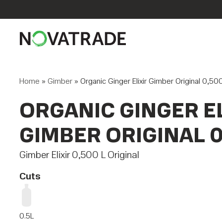
Home
»
Gimber
»
Organic Ginger Elixir Gimber Original 0,50
ORGANIC GINGER EL
GIMBER ORIGINAL 0
Gimber Elixir 0,500 L Original
Cuts
0.5L