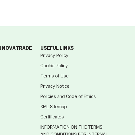
M NOVATRADE
USEFUL LINKS
Privacy Policy
Cookie Policy
Terms of Use
Privacy Notice
Policies and Code of Ethics
XML Sitemap
Certificates
INFORMATION ON THE TERMS
AND CONDITIONS FOR INTERNAL