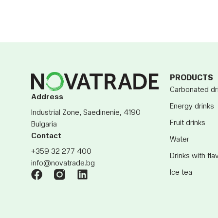
PRODUCTS
Carbonated dr
Address
Energy drinks
Industrial Zone, Saedinenie, 4190
Fruit drinks
Bulgaria
Contact
Water
+359 32 277 400
Drinks with fla
info@novatrade.bg
Ice tea