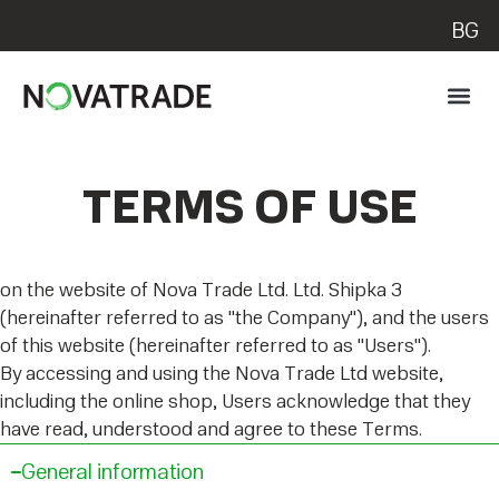
BG
TERMS OF USE
on the website of Nova Trade Ltd. Ltd. Shipka 3
(hereinafter referred to as "the Company"), and the users
of this website (hereinafter referred to as "Users").
By accessing and using the Nova Trade Ltd website,
including the online shop, Users acknowledge that they
have read, understood and agree to these Terms.
General information