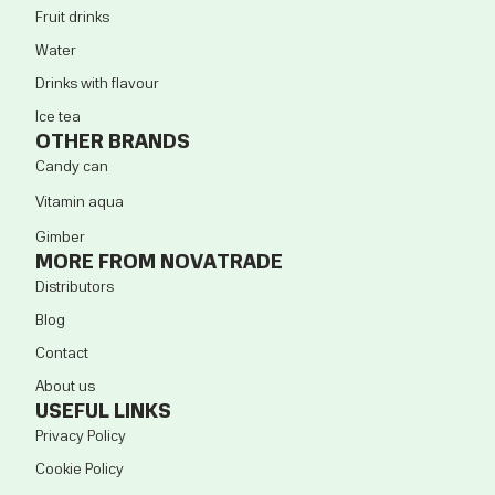
Fruit drinks
Water
Drinks with flavour
Ice tea
OTHER BRANDS
Candy can
Vitamin aqua
Gimber
MORE FROM NOVATRADE
Distributors
Blog
Contact
About us
USEFUL LINKS
Privacy Policy
Cookie Policy