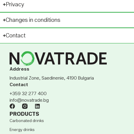
Privacy
Changes in conditions
Contact
Address
Industrial Zone, Saedinenie, 4190 Bulgaria
Contact
+359 32 277 400
info@novatrade.bg
PRODUCTS
Carbonated drinks
Energy drinks