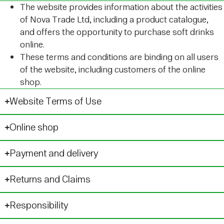
The website provides information about the activities
of Nova Trade Ltd, including a product catalogue,
and offers the opportunity to purchase soft drinks
online.
These terms and conditions are binding on all users
of the website, including customers of the online
shop.
Website Terms of Use
Online shop
Payment and delivery
Returns and Claims
Responsibility