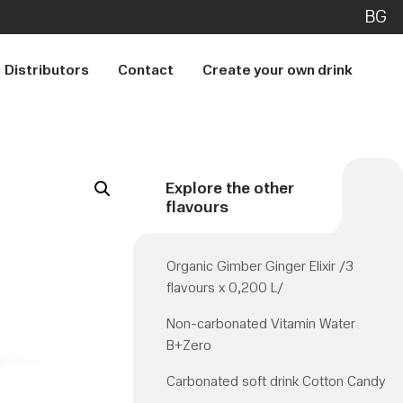
BG
Distributors
Contact
Create your own drink
Explore the other
flavours
Organic Gimber Ginger Elixir /3
flavours x 0,200 L/
Non-carbonated Vitamin Water
B+Zero
Carbonated soft drink Cotton Candy