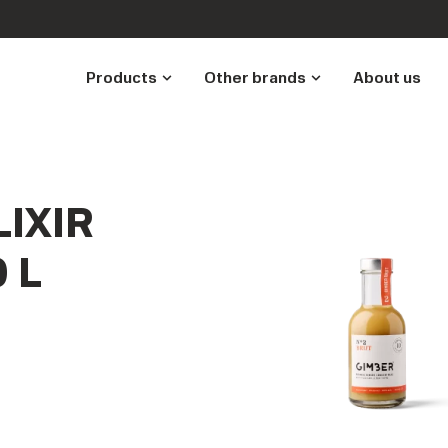
Products
Other brands
About us
IXIR
 L