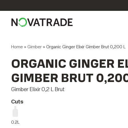
Home
»
Gimber
»
Organic Ginger Elixir Gimber Brut 0,200 L
ORGANIC GINGER EL
GIMBER BRUT 0,200
Gimber Elixir 0,2 L Brut
Cuts
0.2L