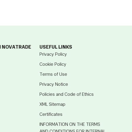
M NOVATRADE
USEFUL LINKS
Privacy Policy
Cookie Policy
Terms of Use
Privacy Notice
Policies and Code of Ethics
XML Sitemap
Certificates
INFORMATION ON THE TERMS
AND CONDITIONS FOR INTERNAL