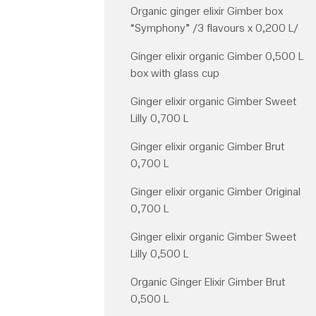
Organic ginger elixir Gimber box
“Symphony” /3 flavours x 0,200 L/
Ginger elixir organic Gimber 0,500 L
box with glass cup
Ginger elixir organic Gimber Sweet
Lilly 0,700 L
Ginger elixir organic Gimber Brut
0,700 L
Ginger elixir organic Gimber Original
0,700 L
Ginger elixir organic Gimber Sweet
Lilly 0,500 L
Organic Ginger Elixir Gimber Brut
0,500 L