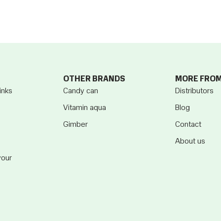
OTHER BRANDS
MORE FRO
inks
Candy can
Distributors
Vitamin aqua
Blog
Gimber
Contact
About us
vour