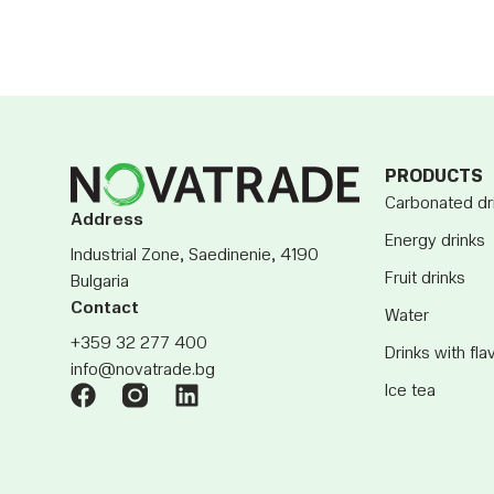
PRODUCTS
Carbonated dr
Address
Energy drinks
Industrial Zone, Saedinenie, 4190
Fruit drinks
Bulgaria
Contact
Water
+359 32 277 400
Drinks with fla
info@novatrade.bg
Ice tea