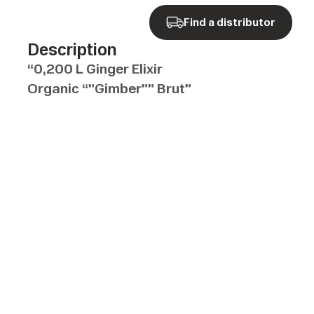
Find a distributor
Description
“0,200 L Ginger Elixir
Organic “”Gimber”” Brut”