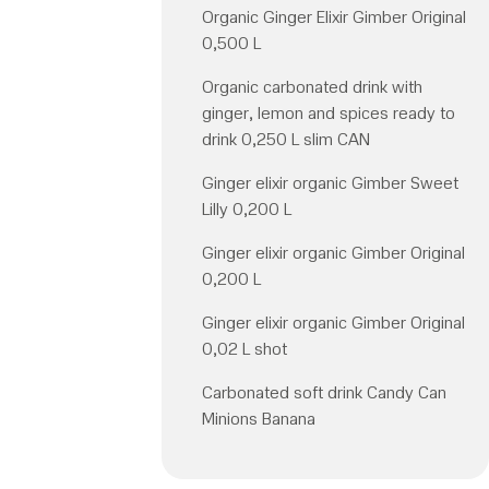
Organic Ginger Elixir Gimber Original
0,500 L
Organic carbonated drink with
ginger, lemon and spices ready to
drink 0,250 L slim CAN
Ginger elixir organic Gimber Sweet
Lilly 0,200 L
Ginger elixir organic Gimber Original
0,200 L
Ginger elixir organic Gimber Original
0,02 L shot
Carbonated soft drink Candy Can
Minions Banana