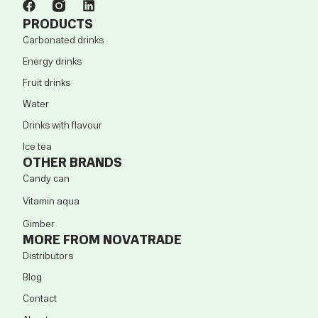
PRODUCTS
Carbonated drinks
Energy drinks
Fruit drinks
Water
Drinks with flavour
Ice tea
OTHER BRANDS
Candy can
Vitamin aqua
Gimber
MORE FROM NOVATRADE
Distributors
Blog
Contact