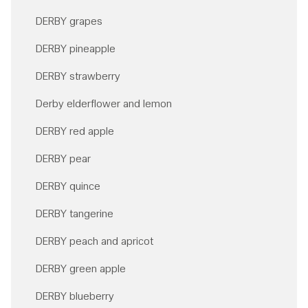
DERBY grapes
DERBY pineapple
DERBY strawberry
Derby elderflower and lemon
DERBY red apple
DERBY pear
DERBY quince
DERBY tangerine
DERBY peach and apricot
DERBY green apple
DERBY blueberry