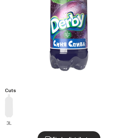
Cuts
3L