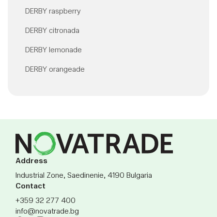
DERBY raspberry
DERBY citronada
DERBY lemonade
DERBY orangeade
Address
Industrial Zone, Saedinenie, 4190 Bulgaria
Contact
+359 32 277 400
info@novatrade.bg