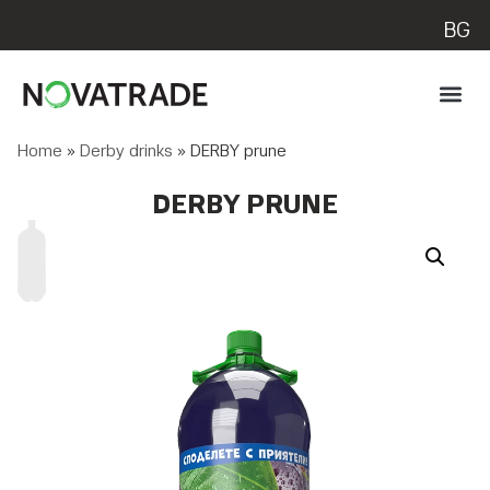
BG
Home
»
Derby drinks
»
DERBY prune
DERBY PRUNE