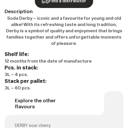
Find a distributor
Description
Soda Derby – iconic and a favourite for young and old
alike! With its refreshing taste and long tradition,
Derby is a symbol of quality and enjoyment that brings
families together and offers unforgettable moments
of pleasure.
Shelf life:
12 months from the date of manufacture
Pcs. in stack:
3L – 4 pcs.
Stack per pallet:
3L – 60 pcs.
Explore the other
flavours
DERBY sour cherry