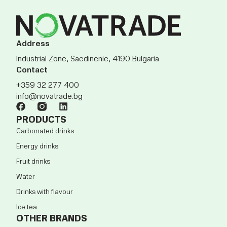
Address
Industrial Zone, Saedinenie, 4190 Bulgaria
Contact
+359 32 277 400
info@novatrade.bg
PRODUCTS
Carbonated drinks
Energy drinks
Fruit drinks
Water
Drinks with flavour
Ice tea
OTHER BRANDS