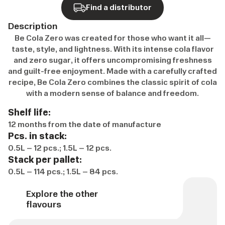
Find a distributor
Description
Be Cola Zero was created for those who want it all—
taste, style, and lightness. With its intense cola flavor
and zero sugar, it offers uncompromising freshness
and guilt-free enjoyment. Made with a carefully crafted
recipe, Be Cola Zero combines the classic spirit of cola
with a modern sense of balance and freedom.
Shelf life:
12 months from the date of manufacture
Pcs. in stack:
0.5L – 12 pcs.; 1.5L – 12 pcs.
Stack per pallet:
0.5L – 114 pcs.; 1.5L – 84 pcs.
Explore the other
flavours