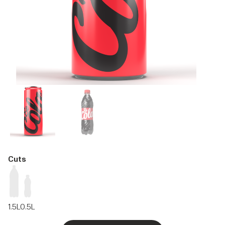
Cuts
1.5L
0.5L