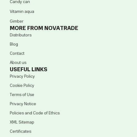
Candy can
Vitamin aqua
Gimber
MORE FROM NOVATRADE
Distributors
Blog
Contact
About us
USEFUL LINKS
Privacy Policy
Cookie Policy
Terms of Use
Privacy Notice
Policies and Code of Ethics
XML Sitemap
Certificates