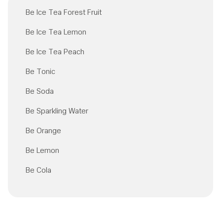
Be Ice Tea Forest Fruit
Be Ice Tea Lemon
Be Ice Tea Peach
Be Tonic
Be Soda
Be Sparkling Water
Be Orange
Be Lemon
Be Cola