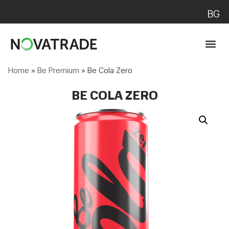
BG
Home
»
Be Premium
»
Be Cola Zero
BE COLA ZERO